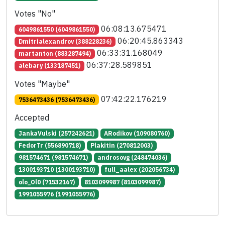
Votes "No"
06:08:13.675471
6049861550 (6049861550)
06:20:45.863343
Dmitrialexandrov (388228236)
06:33:31.168049
martanton (883287494)
06:37:28.589851
alebary (133187451)
Votes "Maybe"
07:42:22.176219
7536473436 (7536473436)
Accepted
JankaVulski (257242621)
ARodikov (109080760)
FedorTr (556890718)
Plakitin (270812003)
981574671 (981574671)
androsovg (248474036)
1300193710 (1300193710)
full_aalex (202056734)
olo_Ol0 (71532167)
8103099987 (8103099987)
1991055976 (1991055976)