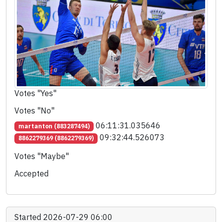
Votes "Yes"
Votes "No"
06:11:31.035646
martanton (883287494)
09:32:44.526073
8862279369 (8862279369)
Votes "Maybe"
Accepted
Started 2026-07-29 06:00