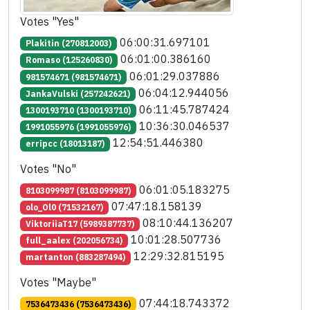
Votes "Yes"
06:00:31.697101
Plakitin (270812003)
06:01:00.386160
Romaso (125260830)
06:01:29.037886
981574671 (981574671)
06:04:12.944056
JankaVulski (257242621)
06:11:45.787424
1300193710 (1300193710)
10:36:30.046537
1991055976 (1991055976)
12:54:51.446380
erripcc (18013187)
Votes "No"
06:01:05.183275
8103099987 (8103099987)
07:47:18.158139
olo_Ol0 (71532167)
08:10:44.136207
ViktoriiaT17 (5989387737)
10:01:28.507736
full_aalex (202056734)
12:29:32.815195
martanton (883287494)
Votes "Maybe"
07:44:18.743372
7536473436 (7536473436)