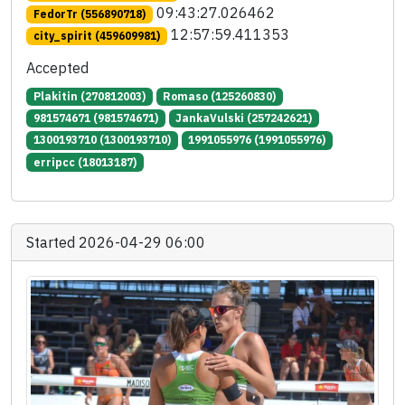
09:43:27.026462
FedorTr (556890718)
12:57:59.411353
city_spirit (459609981)
Accepted
Plakitin (270812003)
Romaso (125260830)
981574671 (981574671)
JankaVulski (257242621)
1300193710 (1300193710)
1991055976 (1991055976)
erripcc (18013187)
Started 2026-04-29 06:00