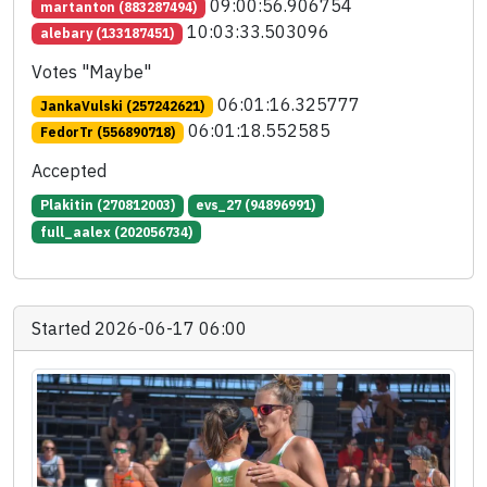
09:00:56.906754
martanton (883287494)
10:03:33.503096
alebary (133187451)
Votes "Maybe"
06:01:16.325777
JankaVulski (257242621)
06:01:18.552585
FedorTr (556890718)
Accepted
Plakitin (270812003)
evs_27 (94896991)
full_aalex (202056734)
Started 2026-06-17 06:00