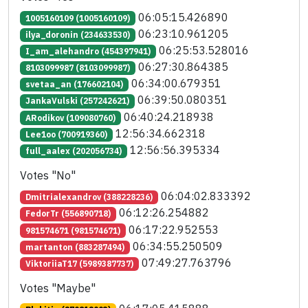
06:05:15.426890
1005160109 (1005160109)
06:23:10.961205
ilya_doronin (234633530)
06:25:53.528016
I_am_alehandro (454397941)
06:27:30.864385
8103099987 (8103099987)
06:34:00.679351
svetaa_an (176602104)
06:39:50.080351
JankaVulski (257242621)
06:40:24.218938
ARodikov (109080760)
12:56:34.662318
Lee1oo (700919360)
12:56:56.395334
full_aalex (202056734)
Votes "No"
06:04:02.833392
Dmitrialexandrov (388228236)
06:12:26.254882
FedorTr (556890718)
06:17:22.952553
981574671 (981574671)
06:34:55.250509
martanton (883287494)
07:49:27.763796
ViktoriiaT17 (5989387737)
Votes "Maybe"