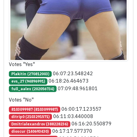
Votes "Yes"
06:07:23.548242
Plakitin (270812003)
06:18:26.464673
evs_27 (94896991)
07:09:48.961801
full_aalex (202056734)
Votes "No"
06:00:17.123557
8103099987 (8103099987)
06:11:03.440008
ditrip0 (2103291571)
06:16:20.550879
Dmitrialexandrov (388228236)
06:17:17.577370
dioscur (140693430)