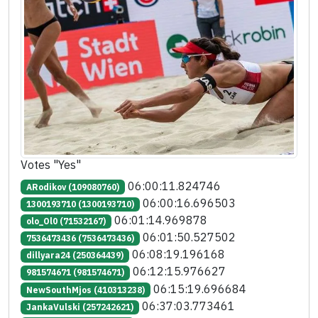
Votes "Yes"
06:00:11.824746
ARodikov (109080760)
06:00:16.696503
1300193710 (1300193710)
06:01:14.969878
olo_Ol0 (71532167)
06:01:50.527502
7536473436 (7536473436)
06:08:19.196168
dillyara24 (250364439)
06:12:15.976627
981574671 (981574671)
06:15:19.696684
NewSouthMjos (410313238)
06:37:03.773461
JankaVulski (257242621)