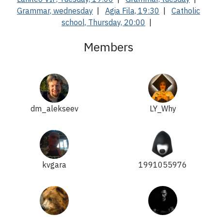
Grammar, wednesday
|
Agia Fila, 19:30
|
Catholic
school, Thursday, 20:00
|
Members
dm_alekseev
LY_Why
kvgara
1991055976