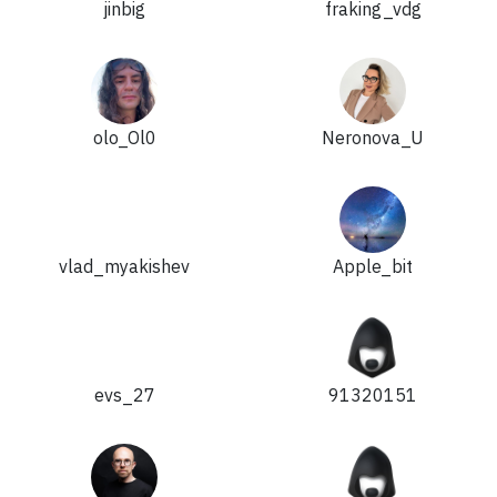
jinbig
fraking_vdg
olo_Ol0
Neronova_U
vlad_myakishev
Apple_bit
evs_27
91320151