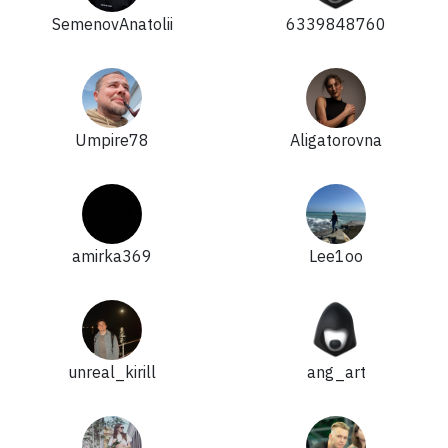
SemenovAnatolii
6339848760
Umpire78
Aligatorovna
amirka369
Lee1oo
unreal_kirill
ang_art