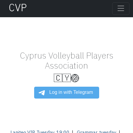
Cyprus Volleyball Players
Association
🇨🇾🏐
Laniteo VIP, Tuesday, 19:00
|
Grammar, tuesday
|